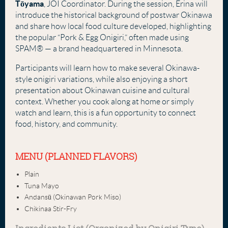
Tōyama
, JOI Coordinator. During the session, Erina will
introduce the historical background of postwar Okinawa
and share how local food culture developed, highlighting
the popular “Pork & Egg Onigiri,” often made using
SPAM® — a brand headquartered in Minnesota.
Participants will learn how to make several Okinawa-
style onigiri variations, while also enjoying a short
presentation about Okinawan cuisine and cultural
context. Whether you cook along at home or simply
watch and learn, this is a fun opportunity to connect
food, history, and community.
MENU (PLANNED FLAVORS)
Plain
Tuna Mayo
Andansū (Okinawan Pork Miso)
Chikinaa Stir-Fry