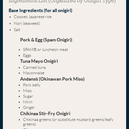
Ingredients List (Organized by Onigiri Type)
Base Ingredients (for all onigiri)
Cooked Japanese rice
Nori (seaweed)
Salt
Pork & Egg (Spam Onigiri)
SPAM® or luncheon meat
Eggs
Tuna Mayo Onigiri
Canned tuna
Mayonnaise
Andansū (Okinawan Pork Miso)
Pork belly
Miso
Sugar
Mirin
Ginger
Chikinaa Stir-Fry Onigiri
Chikinaa greens (or substitute mustard greens/leafy
greens)