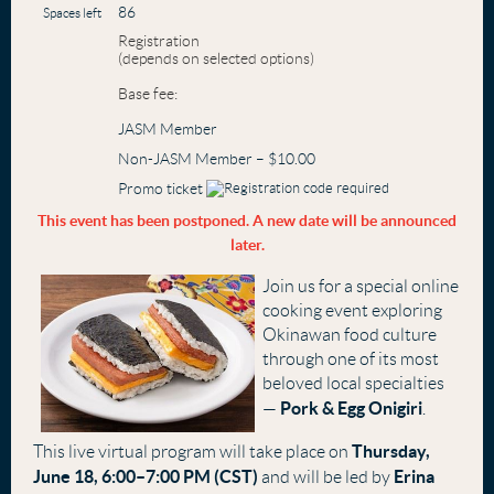
86
Spaces left
Registration
(depends on selected options)
Base fee:
JASM Member
Non-JASM Member – $10.00
Promo ticket
This event has been postponed. A new date will be announced
later.
Join us for a special online
cooking event exploring
Okinawan food culture
through one of its most
beloved local specialties
Pork & Egg Onigiri
—
.
Thursday,
This live virtual program will take place on
June 18, 6:00–7:00 PM (CST)
Erina
and will be led by