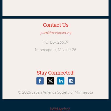
Contact Us
jasm@mn-japan.org
P.O. Box 26639
Minneapolis, MN 55426
Stay Connected!
© 2026 Japan America Society of Minnesota
Powered by
Wild Apricot
Membership Software