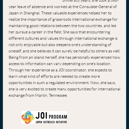
university years, she took a two-
year leave of absence and worked at the Consulate-General of
Japan in Shanghai. These valuable experiences helped her to
realize the importance of grassroots international exchange for
maintaining good relations between the two countries, and led
her pursue a career in the field. She says that encountering
different cultures and values through international exchange is
not only enjoyable but also deepens one’s understanding of
oneself, and she believes it can surely be helpful to others as well.
Being from an island herself, she has personally experienced how
access to information can vary depending on one's location.
Through her experience as a JOI coordinator, she expects to
learn what kind of efforts are needed to create more
opportunities in such a regulated environment. Now, she says,
she is very excited to create many opportunities for international
exchange from Martin, Tennessee.