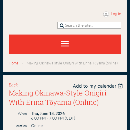
Log in
Home
Making Okinawa-style Onigiri with Erina Tōyama (online)
Back
Add to my calendar
Making Okinawa-Style Onigiri
With Erina Tōyama (online)
Thu, June 18, 2026
When
6:00 PM - 7:00 PM (CDT)
Online
Location