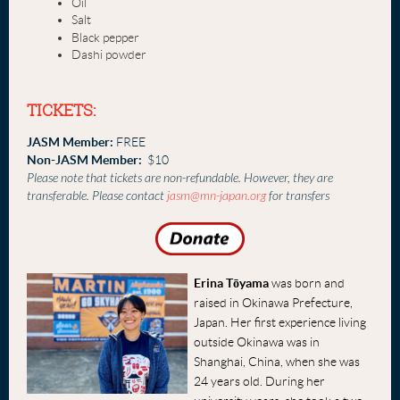
Oil
Salt
Black pepper
Dashi powder
TICKETS:
JASM Member:
FREE
Non-JASM Member:
$10
Please note that tickets are non-refundable. However, they are
transferable. Please contact
jasm@mn-japan.org
for transfers
Erina Tōyama
was born and
raised in Okinawa Prefecture,
Japan. Her first experience living
outside Okinawa was in
Shanghai, China, when she was
24 years old. During her